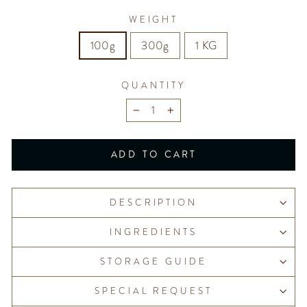
WEIGHT
100g
300g
1 KG
QUANTITY
−
+
ADD TO CART
DESCRIPTION
INGREDIENTS
STORAGE GUIDE
SPECIAL REQUEST