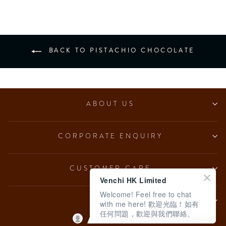
BACK TO PISTACHIO CHOCOLATE
ABOUT US
CORPORATE ENQUIRY
CUSTOMER CARE
Venchi HK Limited
Welcome! Feel free to chat
LEGAL
with me here! 歡迎光臨！如有
任何問題，歡迎與我們聯絡。