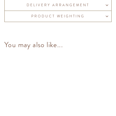
DELIVERY ARRANGEMENT
PRODUCT WEIGHTING
You may also like...
Cremino Pistachio Dark (8
pcs/100g)
from $153.00