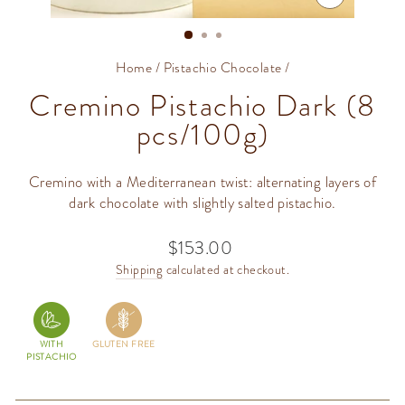
CLOSE
(ESC)
Home
/
Pistachio Chocolate
/
Cremino Pistachio Dark (8
pcs/100g)
Cremino with a Mediterranean twist: alternating layers of
dark chocolate with slightly salted pistachio.
$153.00
Regular
price
Shipping
calculated at checkout.
WITH
GLUTEN FREE
PISTACHIO