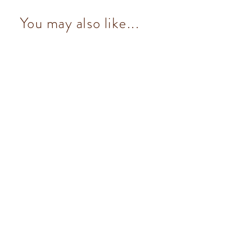
You may also like...
Cremino Pistachio (8 pcs/100g)
from $153.00