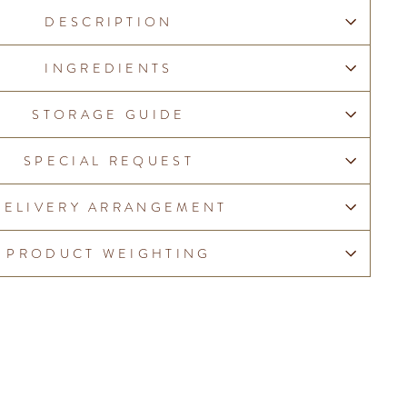
DESCRIPTION
INGREDIENTS
STORAGE GUIDE
SPECIAL REQUEST
DELIVERY ARRANGEMENT
PRODUCT WEIGHTING