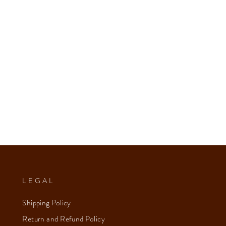
LEGAL
Shipping Policy
Return and Refund Policy