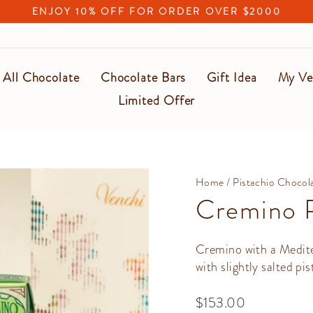
ENJOY 10% OFF FOR ORDER OVER $2000
Pause
slideshow
All Chocolate
Chocolate Bars
Gift Idea
My Ve
Limited Offer
Home
/
Pistachio Chocol
Cremino P
Cremino with a Medite
with slightly salted pis
Regular
$153.00