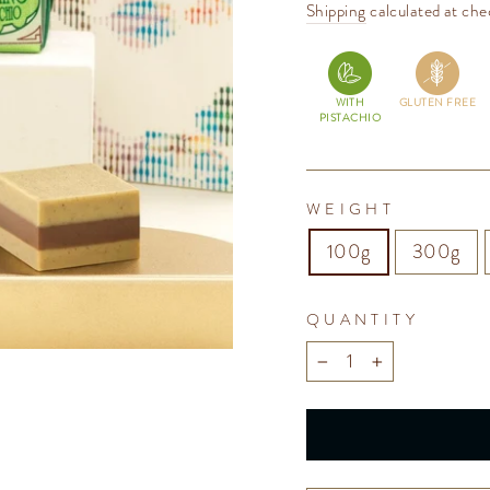
price
Shipping
calculated at che
WITH
GLUTEN FREE
PISTACHIO
WEIGHT
100g
300g
QUANTITY
−
+