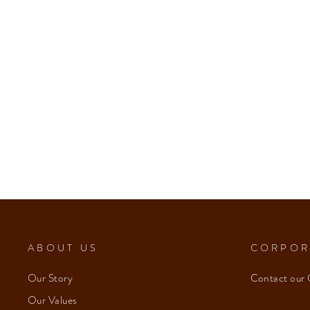
ABOUT US
CORPOR
Our Story
Contact our 
Our Values