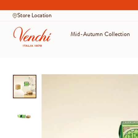
Skip
to
Store Location
content
Mid-Autumn Collection