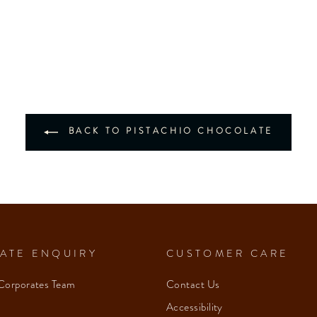
BACK TO PISTACHIO CHOCOLATE
ATE ENQUIRY
CUSTOMER CARE
Corporates Team
Contact Us
Accessibility