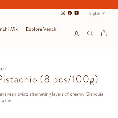
Langu
English
Instagram
Facebook
YouTube
nchi Mix
Explore Venchi
Log in
Search
Cart
ate
/
istachio (8 pcs/100g)
rranean twist: alternating layers of creamy Gianduia
tachio.