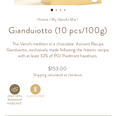
CLOSE
(ESC)
Home
/
My Venchi Mix
/
Gianduiotto (10 pcs/100g)
The Venchi tradition in a chocolate: Ancient Recipe
Gianduiotto, exclusively made following the historic recipe,
with at least 32% of PGI Piedmont hazelnuts.
$153.00
Regular
price
Shipping
calculated at checkout.
ONLY WITH
GLUTEN FREE
"PIEDMONT
HAZELNUT"