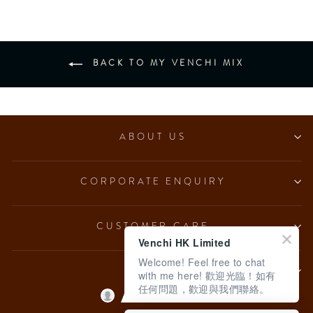
BACK TO MY VENCHI MIX
ABOUT US
CORPORATE ENQUIRY
CUSTOMER CARE
Venchi HK Limited
Welcome! Feel free to chat
LEGAL
with me here! 歡迎光臨！如有
任何問題，歡迎與我們聯絡。