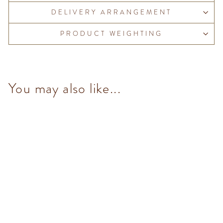
DELIVERY ARRANGEMENT
PRODUCT WEIGHTING
You may also like...
Gianduiotto (10 pcs/100g)
from $153.00