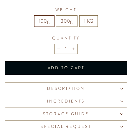
WEIGHT
100g
300g
1 KG
QUANTITY
−
+
ADD TO CART
DESCRIPTION
INGREDIENTS
STORAGE GUIDE
SPECIAL REQUEST