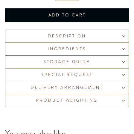
ADD TO CART
DESCRIPTION
INGREDIENTS
STORAGE GUIDE
SPECIAL REQUEST
DELIVERY ARRANGEMENT
PRODUCT WEIGHTING
You may also like...