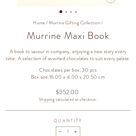
CLOSE
(ESC)
Home
/
Murrine Gifting Collection
/
Murrine Maxi Book
A book to savour in company, enjoying a new story every
time. A selection of assorted chocolates to suit every palate.
Chocolates per box: 30 pcs
Box size:16.00 x 4.00 x 20.50 cm
$552.00
Regular
price
Shipping
calculated at checkout.
QUANTITY
−
+