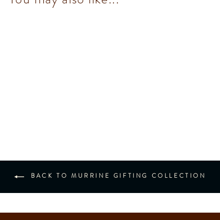
Murrine Maxi Book
$552.00
BACK TO MURRINE GIFTING COLLECTION