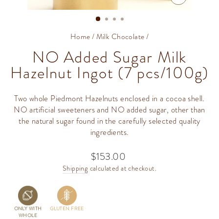
CLOSE
(ESC)
Home
/
Milk Chocolate
/
NO Added Sugar Milk
Hazelnut Ingot (7 pcs/100g)
Two whole Piedmont Hazelnuts enclosed in a cocoa shell.
NO artificial sweeteners and NO added sugar, other than
the natural sugar found in the carefully selected quality
ingredients.
$153.00
Regular
price
Shipping
calculated at checkout.
ONLY WITH
GLUTEN FREE
WHOLE