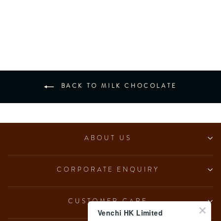
NO Added Sugar Milk
Hazelnut Ingot (7 pcs/100g)
from $153.00
BACK TO MILK CHOCOLATE
ABOUT US
CORPORATE ENQUIRY
CUSTOMER CARE
Venchi HK Limited