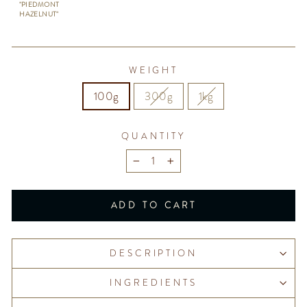
"PIEDMONT
HAZELNUT"
WEIGHT
100g
300g
1kg
QUANTITY
−
+
ADD TO CART
DESCRIPTION
INGREDIENTS