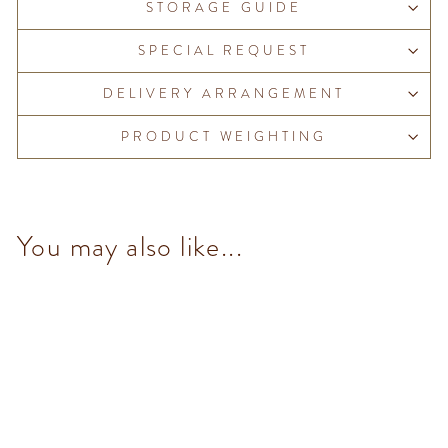
STORAGE GUIDE
SPECIAL REQUEST
DELIVERY ARRANGEMENT
PRODUCT WEIGHTING
You may also like...