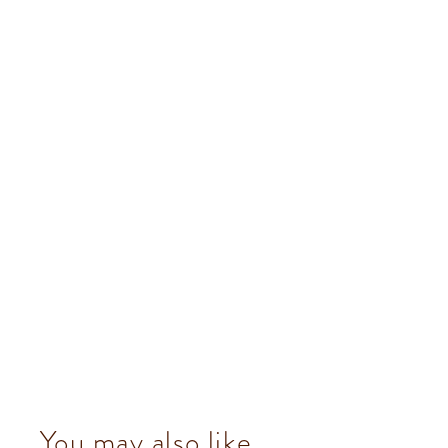
You may also like...