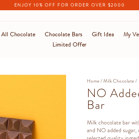
ENJOY 10% OFF FOR ORDER OVER $2000
Pause
slideshow
All Chocolate
Chocolate Bars
Gift Idea
My Ve
Limited Offer
Home
/
Milk Chocolate
/
NO Added
Bar
Milk chocolate bar wit
and NO added sugar, ot
selected quality ingred