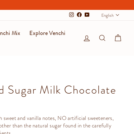
Langu
English
Instagram
Facebook
YouTube
nchi Mix
Explore Venchi
Log in
Search
Cart
 Sugar Milk Chocolate
h sweet and vanilla notes, NO artificial sweeteners,
her than the natural sugar found in the carefully
ients.