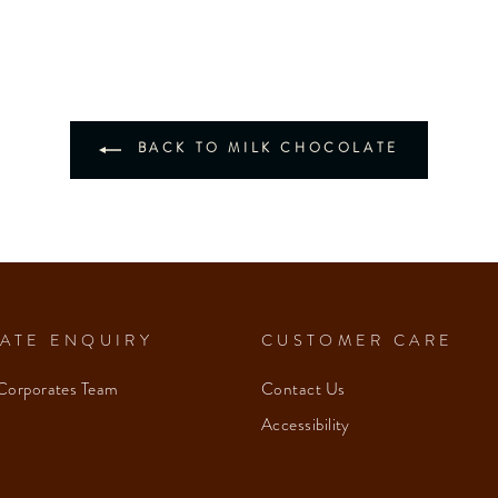
BACK TO MILK CHOCOLATE
ATE ENQUIRY
CUSTOMER CARE
Corporates Team
Contact Us
Accessibility