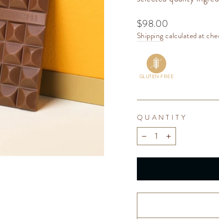
Regular
$98.00
price
Shipping
calculated at che
GLUTEN FREE
QUANTITY
−
+