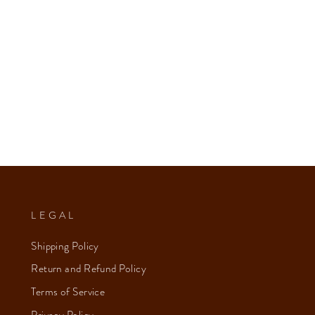
LEGAL
Shipping Policy
Return and Refund Policy
Terms of Service
Privacy Policy