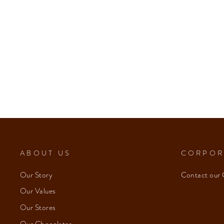
ABOUT US
CORPOR
Our Story
Contact our 
Our Values
Our Stores
Our Chocolates