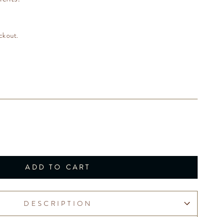
ckout.
ADD TO CART
DESCRIPTION