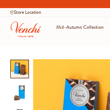
Skip
to
Store Location
content
Mid-Autumn Collection