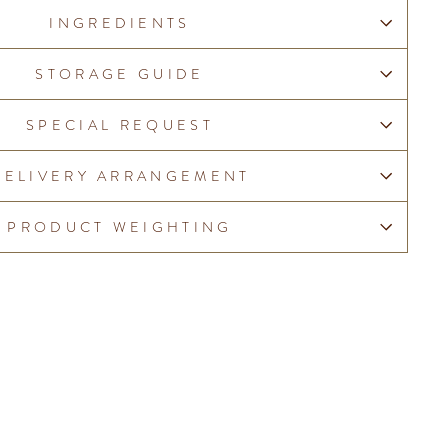
INGREDIENTS
STORAGE GUIDE
SPECIAL REQUEST
DELIVERY ARRANGEMENT
PRODUCT WEIGHTING