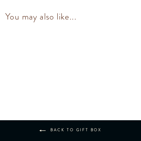
You may also like...
Murrine Large Round Hamper
$1,190.00
BACK TO GIFT BOX