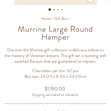
CLOSE
(ESC)
Home
/
Gift Box
/
Murrine Large Round
Hamper
Discover the Murrine gift collection: a delicious tribute to
the mastery of Venetian artisans. This gift set is bursting with
assorted flavours that are guaranteed to impress.
Chocolates per box: 62 pcs
Box size: 24.00 x 8.00 x 24.00cm
$1,190.00
Regular
price
Shipping
calculated at checkout.