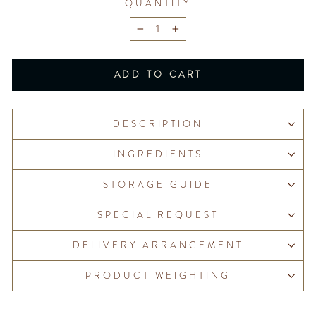
QUANTITY
−
+
ADD TO CART
DESCRIPTION
INGREDIENTS
STORAGE GUIDE
SPECIAL REQUEST
DELIVERY ARRANGEMENT
PRODUCT WEIGHTING