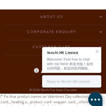
ABOUT US
CORPORATE ENQUIRY
CUSTOMER CARE
Venchi HK Limited
Welcome! Feel free to chat
LEGAL
with me here! 歡迎光臨！如有
任何問題，歡迎與我們聯絡。
Language
English
Reply to Venchi HK Limited
© 2026 Venchi Fine Italian Chocolate
/* Fix blue product names on Valentine's Day collection */
.card__heading a, .product-card-wrapper .card__information