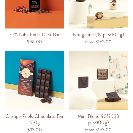
77% Nibs Extra Dark Bar
Nougatine (19 pcs/100g)
$98.00
from $153.00
Orange Peels Chocolate Bar
Mini Blend 90% (33
100g
pcs/100g)
$93.00
from $153.00