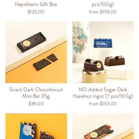
Napolitains Gift Box
pcs/100g)
$125.00
from $153.00
Snack Dark Chocobiscuit
NO Added Sugar Dark
Mini Bar 35g
Hazelnut Ingot (7 pcs/100g)
$36.00
from $153.00