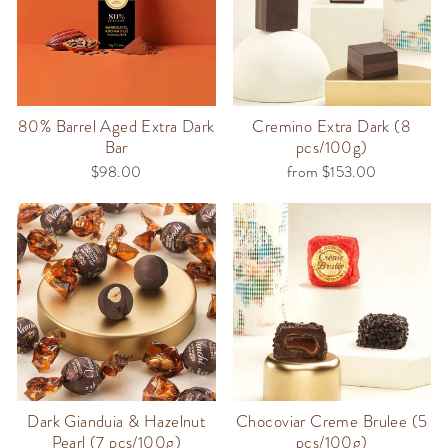
80% Barrel Aged Extra Dark
Cremino Extra Dark (8
Bar
pcs/100g)
$98.00
from $153.00
Dark Gianduia & Hazelnut
Chocoviar Creme Brulee (5
Pearl (7 pcs/100g)
pcs/100g)