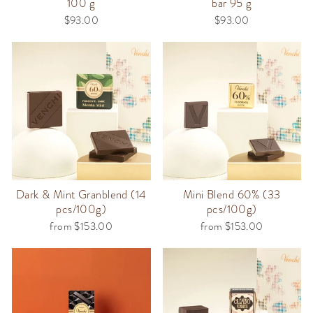
100 g
bar 95 g
$93.00
$93.00
Dark & Mint Granblend (14
Mini Blend 60% (33
pcs/100g)
pcs/100g)
from $153.00
from $153.00