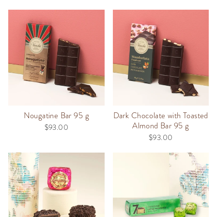
Nougatine Bar 95 g
Dark Chocolate with Toasted
Almond Bar 95 g
$93.00
$93.00