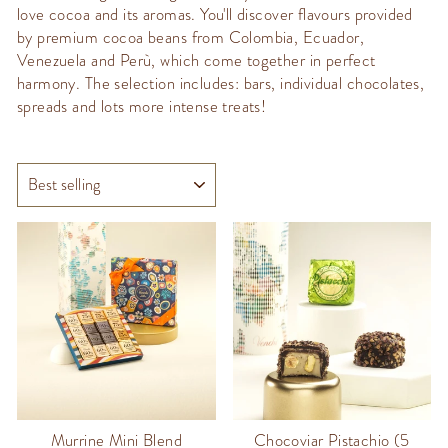
love cocoa and its aromas. You'll discover flavours provided
by premium cocoa beans from Colombia, Ecuador,
Venezuela and Perù, which come together in perfect
harmony. The selection includes: bars, individual chocolates,
spreads and lots more intense treats!
SORT
Murrine Mini Blend
Chocoviar Pistachio (5