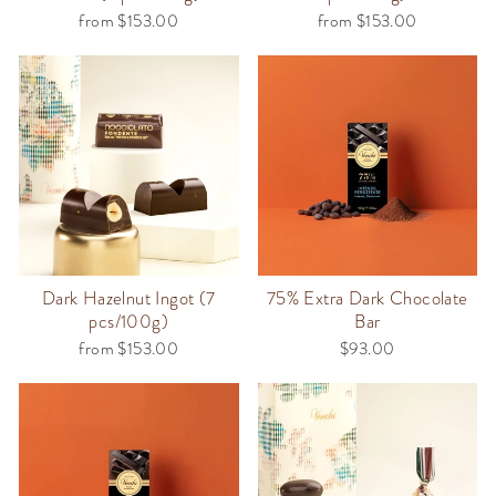
from $153.00
from $153.00
Dark Hazelnut Ingot (7
75% Extra Dark Chocolate
pcs/100g)
Bar
from $153.00
$93.00