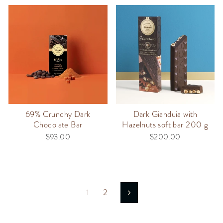
69% Crunchy Dark
Dark Gianduia with
Chocolate Bar
Hazelnuts soft bar 200 g
$93.00
$200.00
1
2
Next