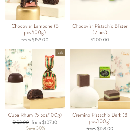
Chocoviar Lampone (5
Chocoviar Pistachio Blister
pcs/100g)
(7 pcs)
from $153.00
$200.00
Sale
Cuba Rhum (5 pcs/100g)
Cremino Pistachio Dark (8
pcs/100g)
Regular
$153.00
Sale
from $107.10
price
Save 30%
price
from $153.00