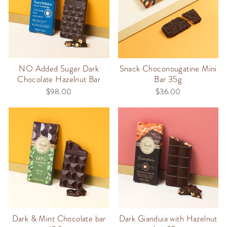
NO Added Sugar Dark
Snack Choconougatine Mini
Chocolate Hazelnut Bar
Bar 35g
$98.00
$36.00
Dark & Mint Chocolate bar
Dark Gianduia with Hazelnut