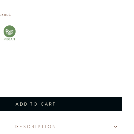
ckout.
VEGAN
ADD TO CART
DESCRIPTION