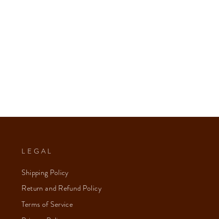
LEGAL
Shipping Policy
Return and Refund Policy
Terms of Service