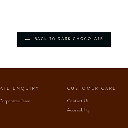
BACK TO DARK CHOCOLATE
ATE ENQUIRY
CUSTOMER CARE
Corporates Team
Contact Us
Accessibility