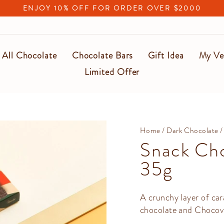
ENJOY 10% OFF FOR ORDER OVER $2000
Pause
slideshow
All Chocolate
Chocolate Bars
Gift Idea
My Ve
Limited Offer
Home
/
Dark Chocolate
/
Snack Cho
35g
A crunchy layer of ca
chocolate and Chocovi