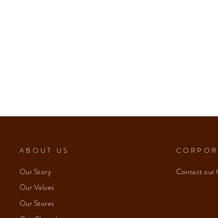
ABOUT US
CORPOR
Our Story
Contact our 
Our Values
Our Stores