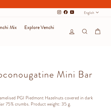
Langu
English
Instagram
Facebook
YouTube
nchi Mix
Explore Venchi
Log in
Search
Cart
conougatine Mini Bar
ramelised PGI Piedmont Hazelnuts covered in dark
ar 75% crumbs. Product weight: 35 g.