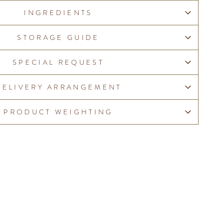
INGREDIENTS
STORAGE GUIDE
SPECIAL REQUEST
DELIVERY ARRANGEMENT
PRODUCT WEIGHTING