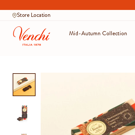
Skip
to
Store Location
content
Mid-Autumn Collection