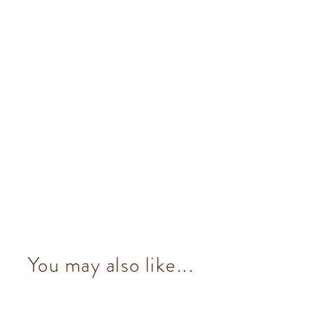
You may also like...