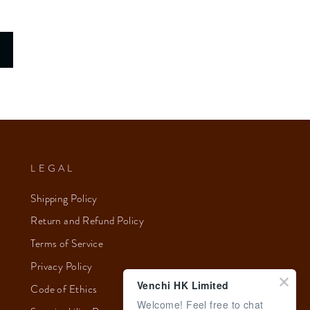
LEGAL
Shipping Policy
Return and Refund Policy
Terms of Service
Privacy Policy
Venchi HK Limited
Code of Ethics
Welcome! Feel free to chat