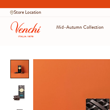
Skip
to
Store Location
content
Mid-Autumn Collection