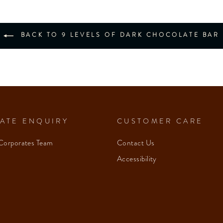
BACK TO 9 LEVELS OF DARK CHOCOLATE BAR
ATE ENQUIRY
CUSTOMER CARE
Corporates Team
Contact Us
Accessibility