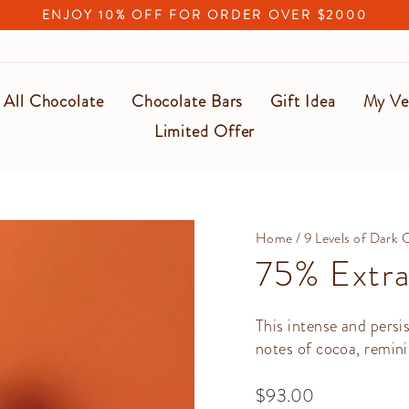
ENJOY 10% OFF FOR ORDER OVER $2000
Pause
slideshow
All Chocolate
Chocolate Bars
Gift Idea
My Ve
Limited Offer
Home
/
9 Levels of Dark 
75% Extra
This intense and persi
notes of cocoa, remini
Regular
$93.00