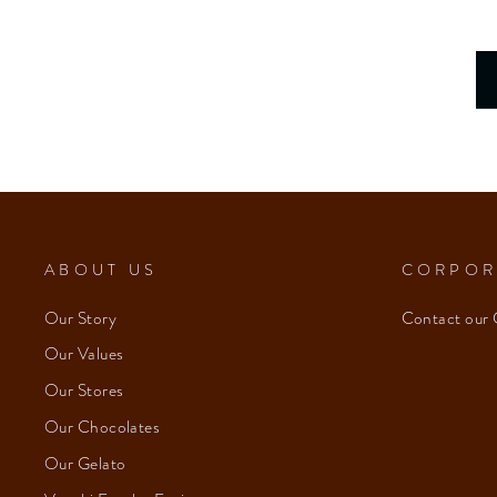
ABOUT US
CORPOR
Our Story
Contact our 
Our Values
Our Stores
Our Chocolates
Our Gelato