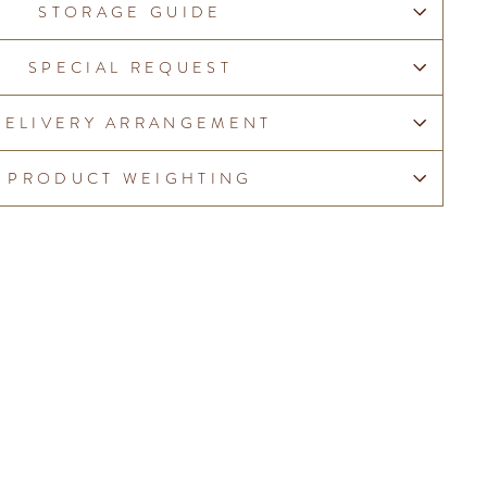
STORAGE GUIDE
SPECIAL REQUEST
DELIVERY ARRANGEMENT
PRODUCT WEIGHTING