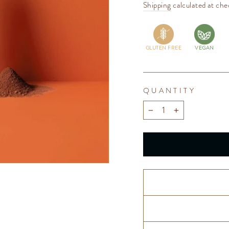
price
Shipping
calculated at che
GLUTEN FREE
VEGAN
QUANTITY
−
+