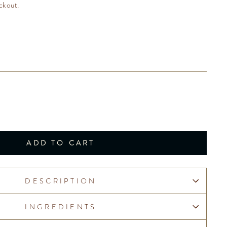
ckout.
ADD TO CART
DESCRIPTION
INGREDIENTS