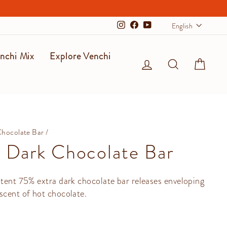
Langu
English
Instagram
Facebook
YouTube
nchi Mix
Explore Venchi
Log in
Search
Cart
Chocolate Bar
/
 Dark Chocolate Bar
stent 75% extra dark chocolate bar releases enveloping
scent of hot chocolate.