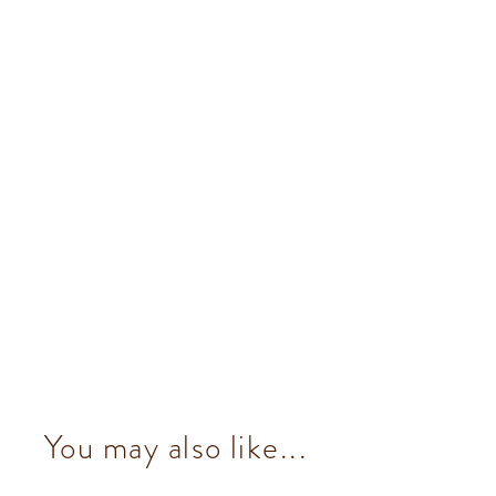
You may also like...