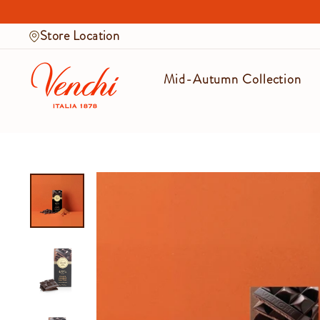
Skip
to
Store Location
content
Mid-Autumn Collection