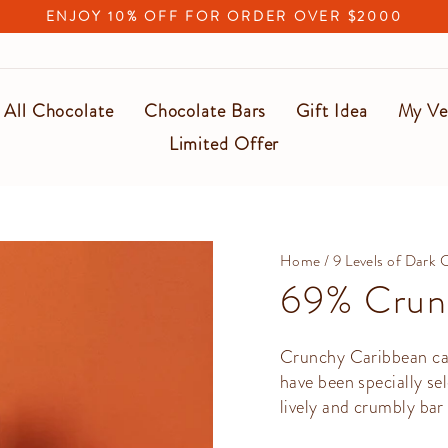
ENJOY 10% OFF FOR ORDER OVER $2000
Pause
slideshow
All Chocolate
Chocolate Bars
Gift Idea
My Ve
Limited Offer
Home
/
9 Levels of Dark 
69% Crun
Crunchy Caribbean can
have been specially se
lively and crumbly bar