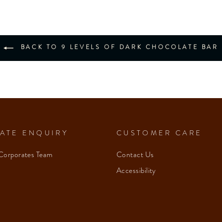
BACK TO 9 LEVELS OF DARK CHOCOLATE BAR
ATE ENQUIRY
CUSTOMER CARE
Corporates Team
Contact Us
Accessibility