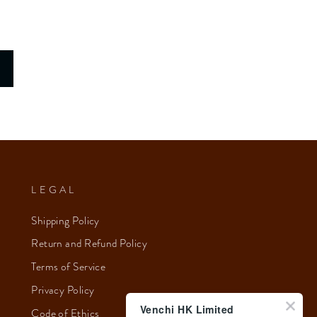
LEGAL
Shipping Policy
Return and Refund Policy
Terms of Service
Privacy Policy
Venchi HK Limited
Code of Ethics