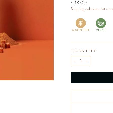
Regular
$93.00
price
Shipping
calculated at che
GLUTEN FREE
VEGAN
QUANTITY
−
+