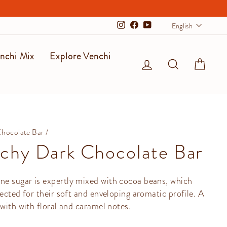
Langu
English
Instagram
Facebook
YouTube
nchi Mix
Explore Venchi
Log in
Search
Cart
Chocolate Bar
/
chy Dark Chocolate Bar
e sugar is expertly mixed with cocoa beans, which
lected for their soft and enveloping aromatic profile. A
 with with floral and caramel notes.