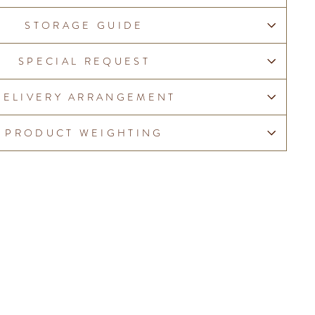
STORAGE GUIDE
SPECIAL REQUEST
DELIVERY ARRANGEMENT
PRODUCT WEIGHTING