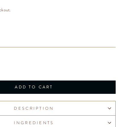
ckout.
ADD TO CART
DESCRIPTION
INGREDIENTS