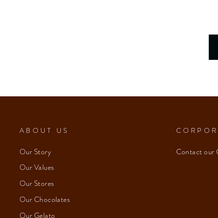
ABOUT US
CORPOR
Our Story
Contact our 
Our Values
Our Stores
Our Chocolates
Our Gelato