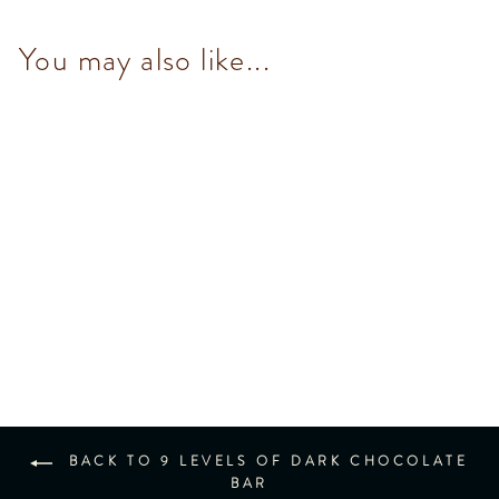
You may also like...
60% Dark Chocolate Bar
$93.00
BACK TO 9 LEVELS OF DARK CHOCOLATE
BAR