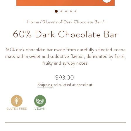
CLOSE
(ESC)
Home
/
9 Levels of Dark Chocolate Bar
/
60% Dark Chocolate Bar
60% dark chocolate bar made from carefully selected cocoa
mass with a sweet and seductive flavour, dominated by floral,
fruity and syrupy notes.
$93.00
Regular
price
Shipping
calculated at checkout.
GLUTEN FREE
VEGAN