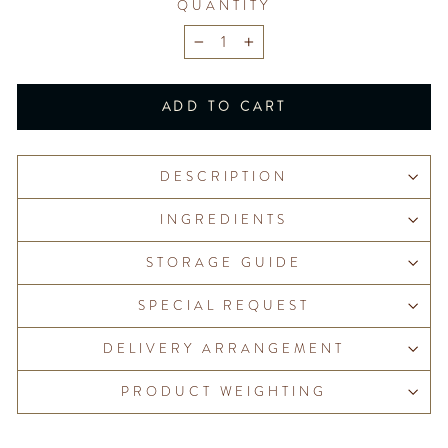
QUANTITY
−
+
ADD TO CART
DESCRIPTION
INGREDIENTS
STORAGE GUIDE
SPECIAL REQUEST
DELIVERY ARRANGEMENT
PRODUCT WEIGHTING