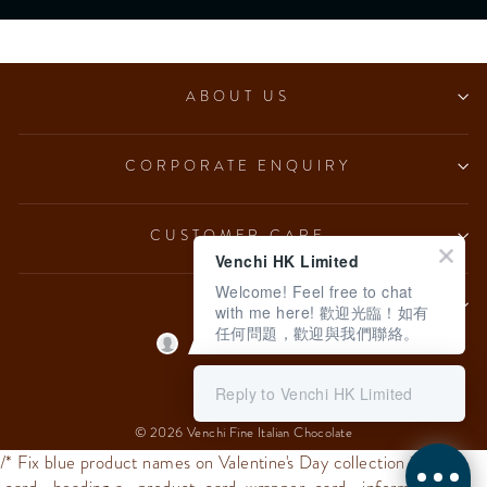
ABOUT US
CORPORATE ENQUIRY
CUSTOMER CARE
Venchi HK Limited
Welcome! Feel free to chat
LEGAL
with me here! 歡迎光臨！如有
任何問題，歡迎與我們聯絡。
Language
English
Reply to Venchi HK Limited
© 2026 Venchi Fine Italian Chocolate
/* Fix blue product names on Valentine's Day collection */