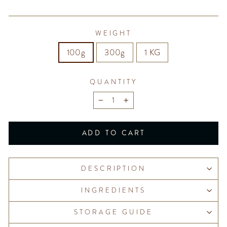
WEIGHT
100g
300g
1 KG
QUANTITY
−
+
ADD TO CART
DESCRIPTION
INGREDIENTS
STORAGE GUIDE