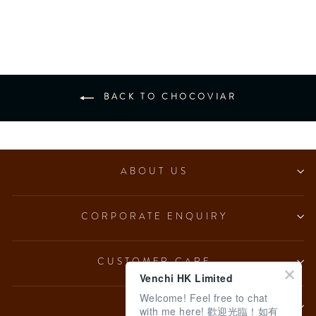
from $153.00
BACK TO CHOCOVIAR
ABOUT US
CORPORATE ENQUIRY
CUSTOMER CARE
Venchi HK Limited
Welcome! Feel free to chat
LEGAL
with me here! 歡迎光臨！如有