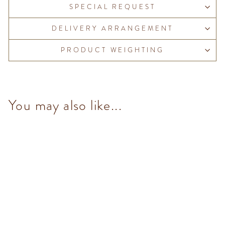
SPECIAL REQUEST
DELIVERY ARRANGEMENT
PRODUCT WEIGHTING
You may also like...
Chocoviar Pistachio (5
pcs/100g)