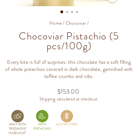
CLOSE
(ESC)
Home
/
Chocoviar
/
Chocoviar Pistachio (5
pcs/100g)
Every bite is full of surprises: this chocolate has a soft filling
of whole pistachios covered in dark chocolate, garnished with
toffee crumbs and nibs.
$153.00
Regular
price
Shipping
calculated at checkout.
ONLY WITH
WITH
GLUTEN FREE
"PIEDMONT
PISTACHIO
HAZELNUT"