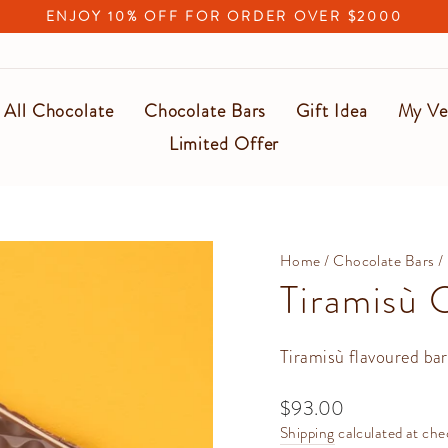
ENJOY 10% OFF FOR ORDER OVER $2000
Pause
slideshow
All Chocolate
Chocolate Bars
Gift Idea
My Ve
Limited Offer
Home
/
Chocolate Bars
/
Tiramisù 
Tiramisù flavoured bar
Regular
$93.00
price
Shipping
calculated at che