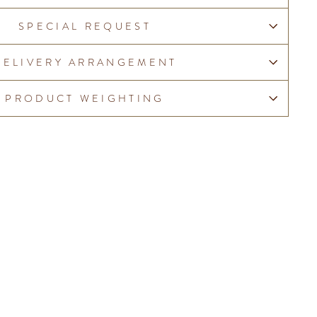
SPECIAL REQUEST
DELIVERY ARRANGEMENT
PRODUCT WEIGHTING