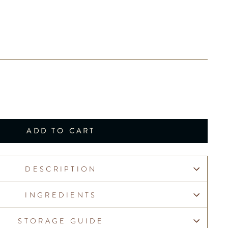
ADD TO CART
DESCRIPTION
INGREDIENTS
STORAGE GUIDE