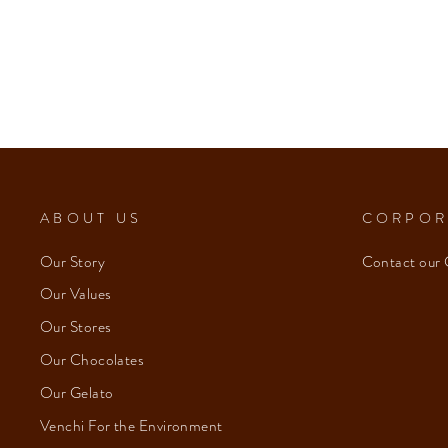
ABOUT US
CORPOR
Our Story
Contact our 
Our Values
Our Stores
Our Chocolates
Our Gelato
Venchi For the Environment