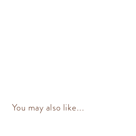
You may also like...