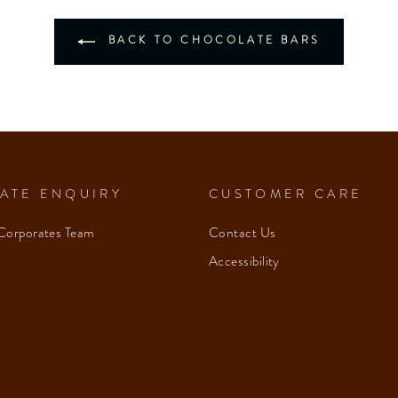
BACK TO CHOCOLATE BARS
ATE ENQUIRY
CUSTOMER CARE
Corporates Team
Contact Us
Accessibility