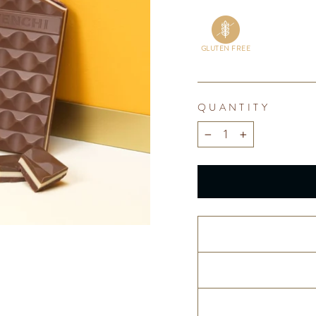
GLUTEN FREE
QUANTITY
−
+