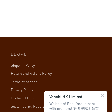
LEGAL
Shipping Policy
Return and Refund Policy
Terms of Service
Privacy Policy
Venchi HK Limited
Code of Ethics
Welcome! Feel free to chat
Sustainability Report 2023
with me here! 歡迎光臨！如有