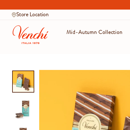
Skip
to
Store Location
content
Mid-Autumn Collection