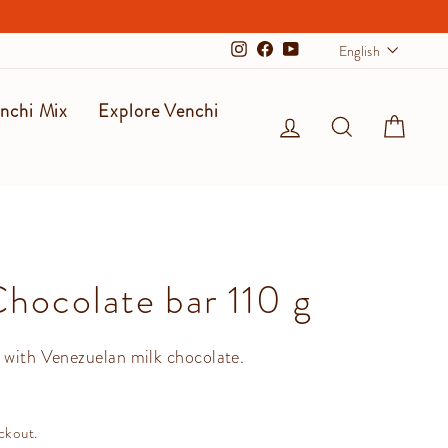
Langu
English
Instagram
Facebook
YouTube
nchi Mix
Explore Venchi
Log in
Search
Cart
Chocolate bar 110 g
 with Venezuelan milk chocolate.
ckout.