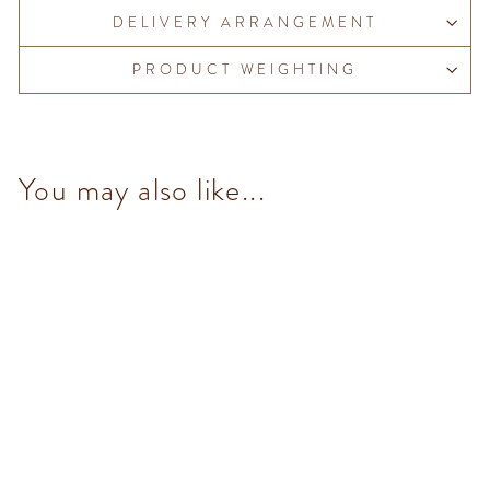
DELIVERY ARRANGEMENT
PRODUCT WEIGHTING
You may also like...
NO Added Sugar Milk
Chocolate Hazelnut Bar
$98.00