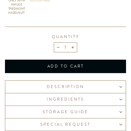
ONLY WITH
GLUTEN FREE
WHOLE
"PIEDMONT
HAZELNUT"
QUANTITY
−
+
ADD TO CART
DESCRIPTION
INGREDIENTS
STORAGE GUIDE
SPECIAL REQUEST