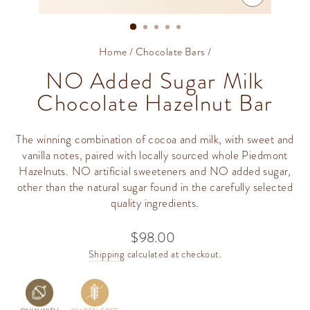
CLOSE
(ESC)
Home
/
Chocolate Bars
/
NO Added Sugar Milk
Chocolate Hazelnut Bar
The winning combination of cocoa and milk, with sweet and
vanilla notes, paired with locally sourced whole Piedmont
Hazelnuts. NO artificial sweeteners and NO added sugar,
other than the natural sugar found in the carefully selected
quality ingredients.
$98.00
Regular
price
Shipping
calculated at checkout.