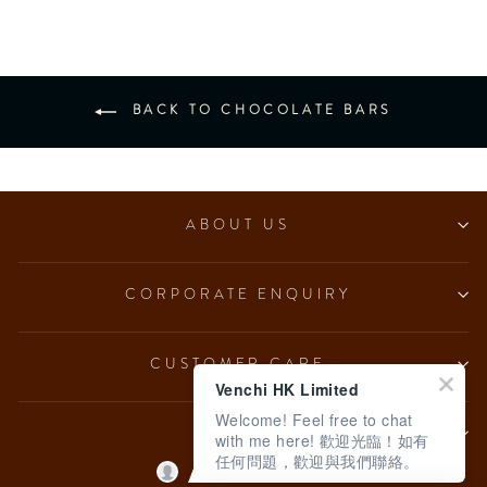
BACK TO CHOCOLATE BARS
ABOUT US
CORPORATE ENQUIRY
CUSTOMER CARE
Venchi HK Limited
Welcome! Feel free to chat
LEGAL
with me here! 歡迎光臨！如有
任何問題，歡迎與我們聯絡。