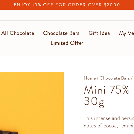
ENJOY 10% OFF FOR ORDER OVER $2000
Pause
slideshow
All Chocolate
Chocolate Bars
Gift Idea
My Ve
Limited Offer
Home
/
Chocolate Bars
/
Mini 75% 
30g
This intense and persi
notes of cocoa, remini