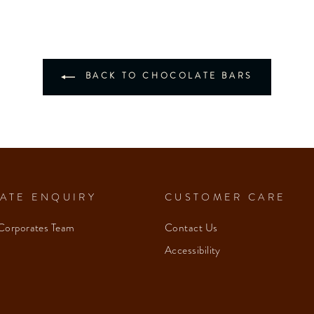
BACK TO CHOCOLATE BARS
ATE ENQUIRY
CUSTOMER CARE
Corporates Team
Contact Us
Accessibility