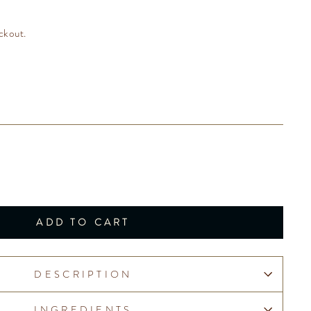
ckout.
ADD TO CART
DESCRIPTION
INGREDIENTS