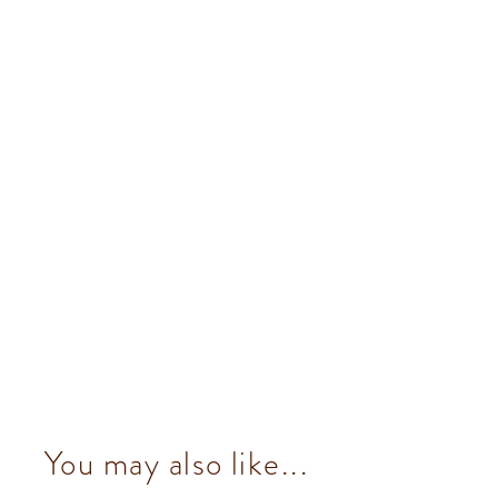
You may also like...