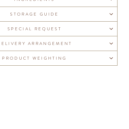
STORAGE GUIDE
SPECIAL REQUEST
DELIVERY ARRANGEMENT
PRODUCT WEIGHTING