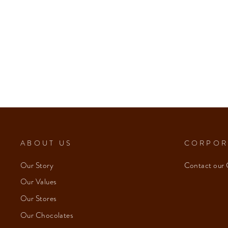
ABOUT US
CORPOR
Our Story
Contact our 
Our Values
Our Stores
Our Chocolates