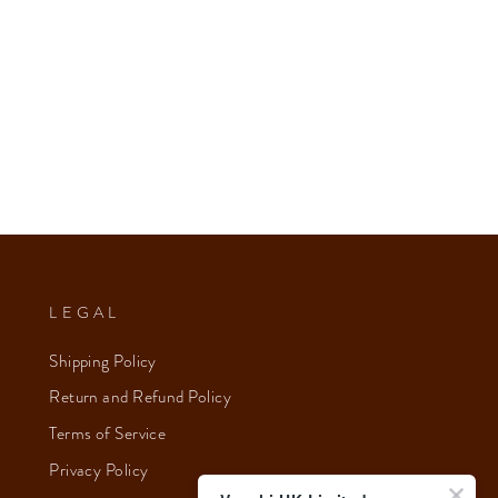
LEGAL
Shipping Policy
Return and Refund Policy
Terms of Service
Privacy Policy