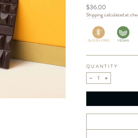
Regular
$36.00
price
Shipping
calculated at che
GLUTEN FREE
VEGAN
QUANTITY
−
+