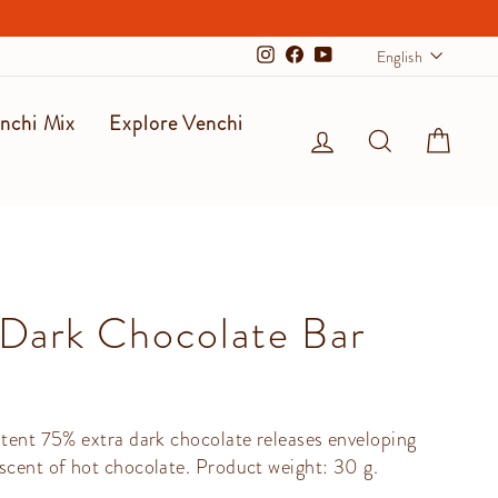
Langu
English
Instagram
Facebook
YouTube
nchi Mix
Explore Venchi
Log in
Search
Cart
Dark Chocolate Bar
stent 75% extra dark chocolate releases enveloping
scent of hot chocolate. Product weight: 30 g.