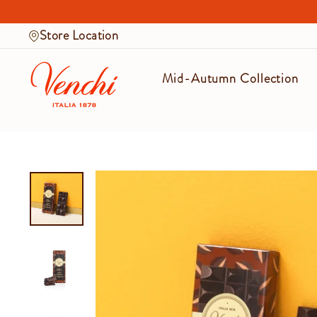
Skip
to
Store Location
content
Mid-Autumn Collection