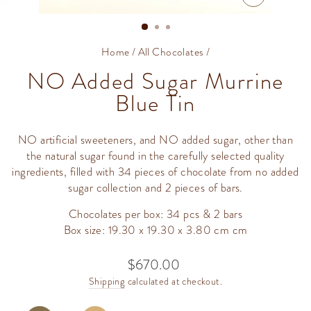
CLOSE
(ESC)
Home
/
All Chocolates
/
NO Added Sugar Murrine
Blue Tin
NO artificial sweeteners, and NO added sugar, other than
the natural sugar found in the carefully selected quality
ingredients, filled with 34 pieces of chocolate from no added
sugar collection and 2 pieces of bars.
Chocolates per box: 34 pcs & 2 bars
Box size: 19.30 x 19.30 x 3.80 cm cm
$670.00
Regular
price
Shipping
calculated at checkout.