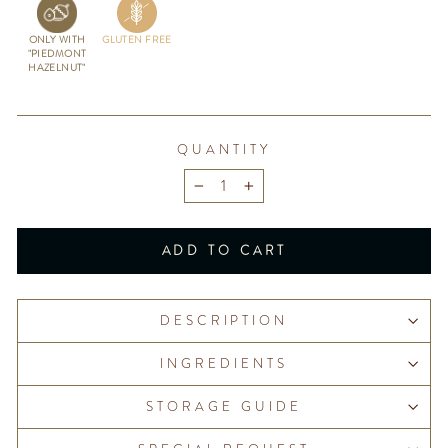
ONLY WITH
GLUTEN FREE
"PIEDMONT
HAZELNUT"
QUANTITY
−
+
ADD TO CART
DESCRIPTION
INGREDIENTS
STORAGE GUIDE