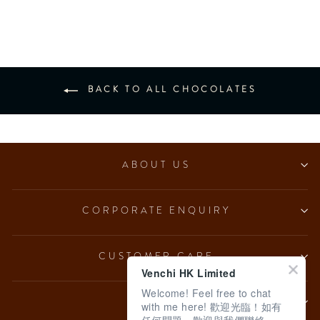
$670.00
BACK TO ALL CHOCOLATES
ABOUT US
CORPORATE ENQUIRY
CUSTOMER CARE
Venchi HK Limited
Welcome! Feel free to chat
LEGAL
with me here! 歡迎光臨！如有