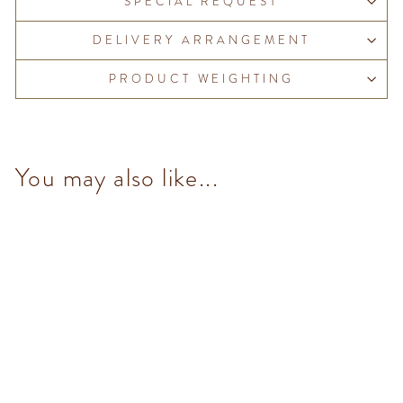
SPECIAL REQUEST
DELIVERY ARRANGEMENT
PRODUCT WEIGHTING
You may also like...
NO Added Sugar Murrine
Blue Tin