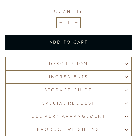
QUANTITY
−
+
ADD TO CART
DESCRIPTION
INGREDIENTS
STORAGE GUIDE
SPECIAL REQUEST
DELIVERY ARRANGEMENT
PRODUCT WEIGHTING