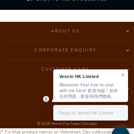
ABOUT US
CORPORATE ENQUIRY
CUSTOMER CARE
Venchi HK Limited
Welcome! Feel free to chat
LEGAL
with me here! 歡迎光臨！如有
任何問題，歡迎與我們聯絡。
Language
English
Reply to Venchi HK Limited
© 2026 Venchi Fine Italian Chocolate
/* Fix blue product names on Valentine's Day collection */