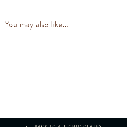
You may also like...
Mini Milk Chocolate Bar 30g
$36.00
BACK TO ALL CHOCOLATES