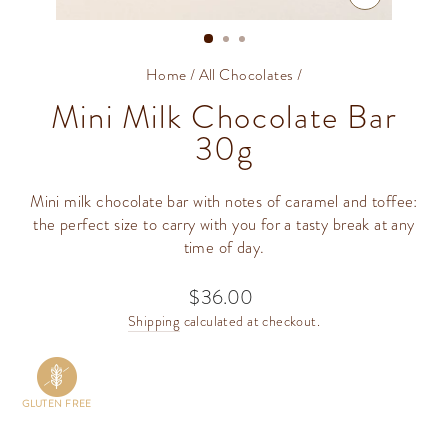
CLOSE
(ESC)
Home
/
All Chocolates
/
Mini Milk Chocolate Bar
30g
Mini milk chocolate bar with notes of caramel and toffee:
the perfect size to carry with you for a tasty break at any
time of day.
$36.00
Regular
price
Shipping
calculated at checkout.
GLUTEN FREE