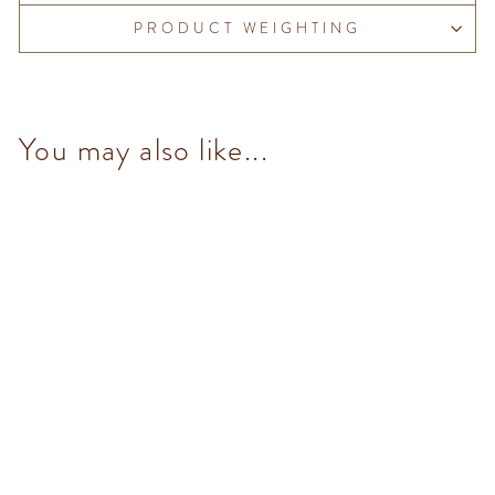
PRODUCT WEIGHTING
You may also like...
Mini Blend 90% (33
pcs/100g)
from $153.00