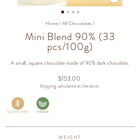
CLOSE
(ESC)
Home
/
All Chocolates
/
Mini Blend 90% (33
pcs/100g)
A small, square chocolate made of 90% dark chocolate.
$153.00
Regular
price
Shipping
calculated at checkout.
GLUTEN FREE
VEGAN
WEIGHT