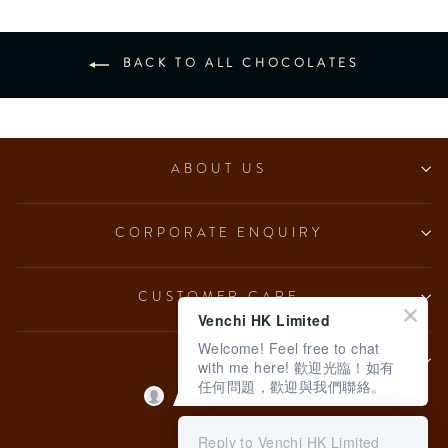
BACK TO ALL CHOCOLATES
ABOUT US
CORPORATE ENQUIRY
CUSTOMER CARE
Venchi HK Limited
Welcome! Feel free to chat
LEGAL
with me here! 歡迎光臨！如有
任何問題，歡迎與我們聯絡。
Language
English
Reply to Venchi HK Limited