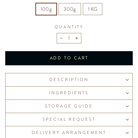
100g
300g
1 KG
QUANTITY
−
+
ADD TO CART
DESCRIPTION
INGREDIENTS
STORAGE GUIDE
SPECIAL REQUEST
DELIVERY ARRANGEMENT