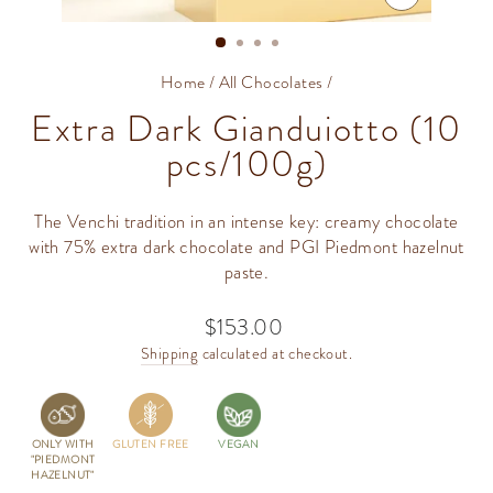
CLOSE
(ESC)
Home
/
All Chocolates
/
Extra Dark Gianduiotto (10
pcs/100g)
The Venchi tradition in an intense key: creamy chocolate
with 75% extra dark chocolate and PGI Piedmont hazelnut
paste.
$153.00
Regular
price
Shipping
calculated at checkout.
ONLY WITH
GLUTEN FREE
VEGAN
"PIEDMONT
HAZELNUT"