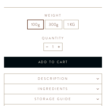
WEIGHT
100g
300g
1 KG
QUANTITY
−
+
ADD TO CART
DESCRIPTION
INGREDIENTS
STORAGE GUIDE