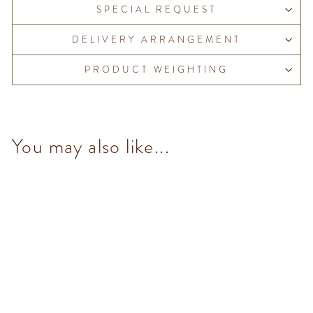
SPECIAL REQUEST
DELIVERY ARRANGEMENT
PRODUCT WEIGHTING
You may also like...
Extra Dark Gianduiotto (10
pcs/100g)