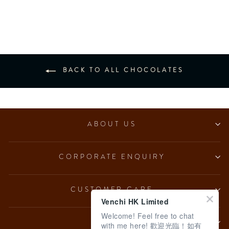
from $153.00
BACK TO ALL CHOCOLATES
ABOUT US
CORPORATE ENQUIRY
CUSTOMER CARE
Venchi HK Limited
Welcome! Feel free to chat
LEGAL
with me here! 歡迎光臨！如有