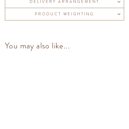
DELIVERY ARRANGEMENT
PRODUCT WEIGHTING
You may also like...
Dark & Mint Granblend (14
pcs/100g)
from $153.00