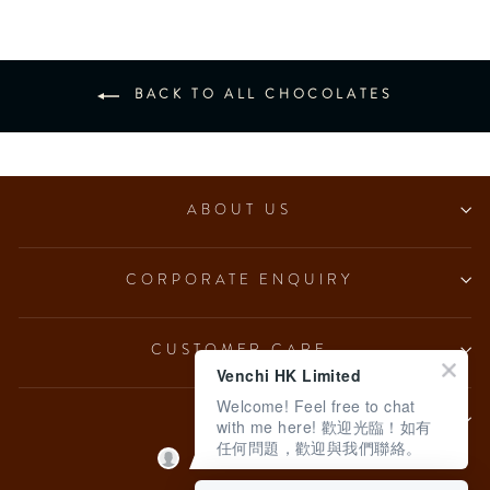
BACK TO ALL CHOCOLATES
ABOUT US
CORPORATE ENQUIRY
CUSTOMER CARE
Venchi HK Limited
Welcome! Feel free to chat
LEGAL
with me here! 歡迎光臨！如有
任何問題，歡迎與我們聯絡。
English