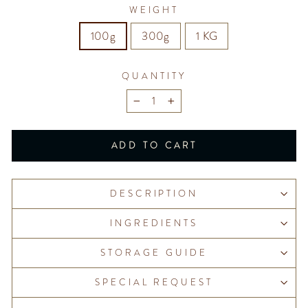
WEIGHT
100g
300g
1 KG
QUANTITY
−
+
ADD TO CART
DESCRIPTION
INGREDIENTS
STORAGE GUIDE
SPECIAL REQUEST