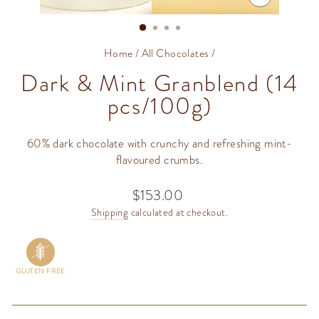
CLOSE
(ESC)
Home
/
All Chocolates
/
Dark & Mint Granblend (14
pcs/100g)
60% dark chocolate with crunchy and refreshing mint-
flavoured crumbs.
$153.00
Regular
price
Shipping
calculated at checkout.
GLUTEN FREE