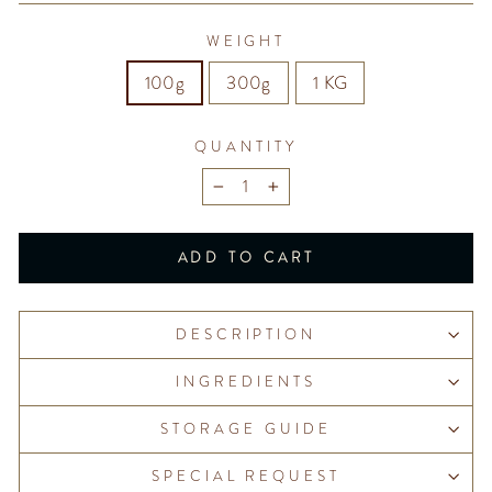
WEIGHT
100g
300g
1 KG
QUANTITY
−
+
ADD TO CART
DESCRIPTION
INGREDIENTS
STORAGE GUIDE
SPECIAL REQUEST