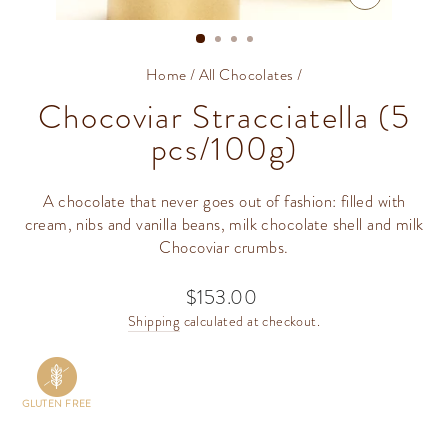
CLOSE
(ESC)
Home
/
All Chocolates
/
Chocoviar Stracciatella (5
pcs/100g)
A chocolate that never goes out of fashion: filled with
cream, nibs and vanilla beans, milk chocolate shell and milk
Chocoviar crumbs.
$153.00
Regular
price
Shipping
calculated at checkout.
GLUTEN FREE