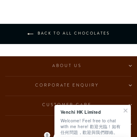
BACK TO ALL CHOCOLATES
ABOUT US
CORPORATE ENQUIRY
CUSTOMER CARE
Venchi HK Limited
Welcome! Feel free to chat
LEGAL
with me here! 歡迎光臨！如有
任何問題，歡迎與我們聯絡。