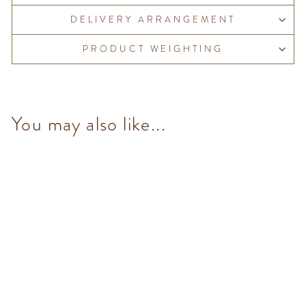
DELIVERY ARRANGEMENT
PRODUCT WEIGHTING
You may also like...
Chocoviar Stracciatella (5
pcs/100g)
from $153.00