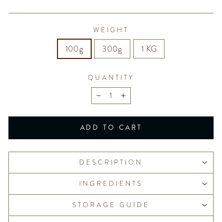
WEIGHT
100g
300g
1 KG
QUANTITY
−
+
ADD TO CART
DESCRIPTION
INGREDIENTS
STORAGE GUIDE