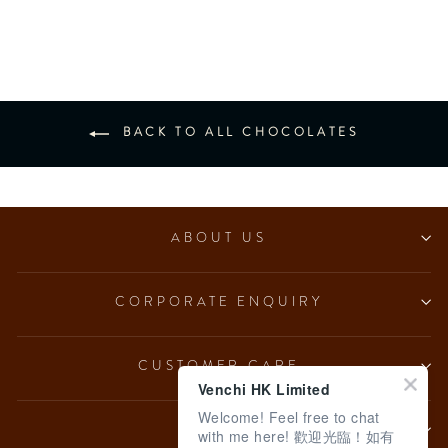
from $153.00
BACK TO ALL CHOCOLATES
ABOUT US
CORPORATE ENQUIRY
CUSTOMER CARE
Venchi HK Limited
Welcome! Feel free to chat
LEGAL
with me here! 歡迎光臨！如有