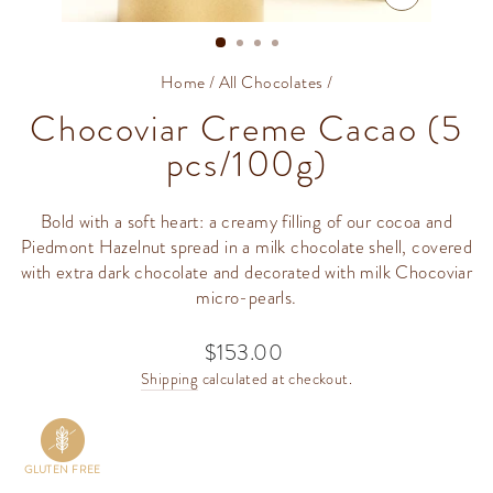
CLOSE
(ESC)
Home
/
All Chocolates
/
Chocoviar Creme Cacao (5
pcs/100g)
Bold with a soft heart: a creamy filling of our cocoa and
Piedmont Hazelnut spread in a milk chocolate shell, covered
with extra dark chocolate and decorated with milk Chocoviar
micro-pearls.
$153.00
Regular
price
Shipping
calculated at checkout.
GLUTEN FREE