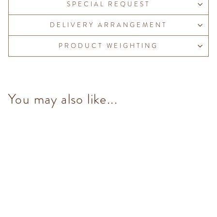
SPECIAL REQUEST
DELIVERY ARRANGEMENT
PRODUCT WEIGHTING
You may also like...
Chocoviar Creme Cacao (5
pcs/100g)