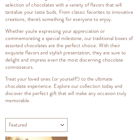
selection of chocolates with a variety of flavors that will
tantalize your taste buds. From classic favorites to innovative
creations, there's something for everyone to enjoy.
Whether you're expressing your appreciation or
commemorating a special milestone, our traditional boxes of
assorted chocolates are the perfect choice. With their
exquisite flavors and stylish presentation, they are sure to
delight and impress even the most discerning chocolate
connoisseurs.
Treat your loved ones (or yourself!) to the ultimate
chocolate experience. Explore our collection today and
discover the perfect gift that will make any occasion truly
memorable.
SORT