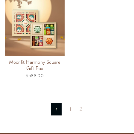
Moonlit Harmony Square
Gift Box
$588.00
1
2
Previous